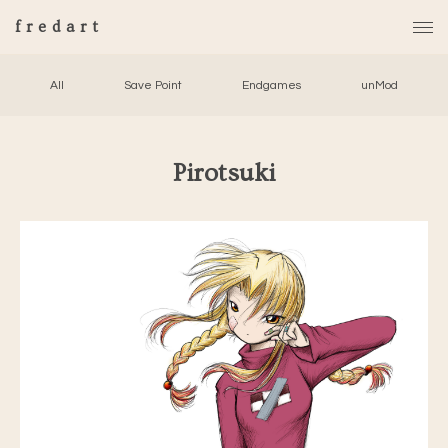
fredart
All
Save Point
Endgames
unMod
Pirotsuki