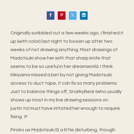
Originally scribbled out a few weeks ago, i finished it
up (with color) last night to loosen up after two
weeks of not drawing anything. Most drawings of
Madotsuki show her with that sharp knife that
seems to be so useful in her dreamworld. I think
Kikiyama missed a bet by not giving Madotsuki
access to duct tape, it can fix so many problems.
Just to balance things off, SnarkyBear (who usually
shows up most in my live drawing sessions on
justin.tv) must have irritated her enough to require
fixing. :P
Piroko as Madotsuki IS a little disturbing, though.