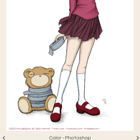
Color - Photoshop