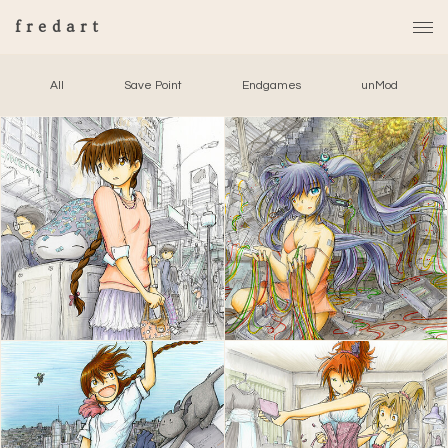
fredart
All
Save Point
Endgames
unMod