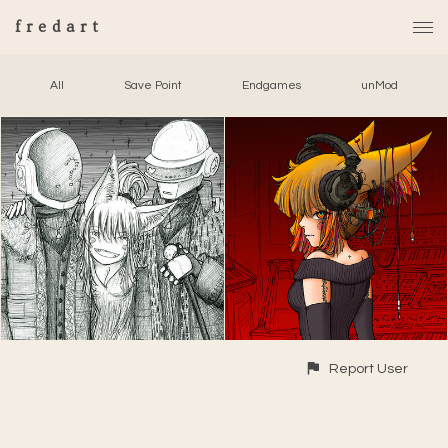
fredart
All
Save Point
Endgames
unMod
Report User