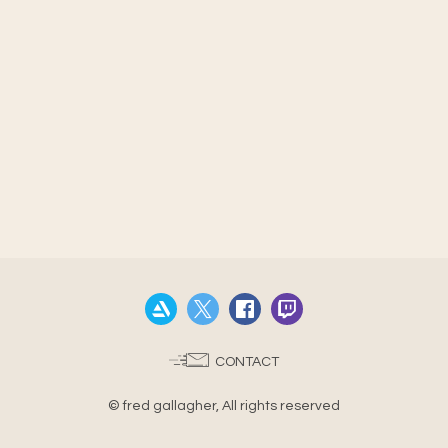
CONTACT
© fred gallagher, All rights reserved