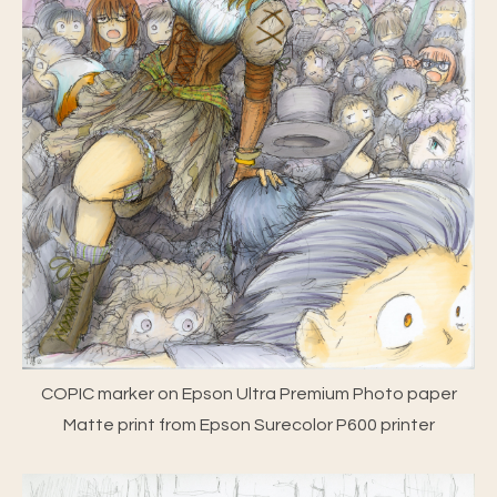
COPIC marker on Epson Ultra Premium Photo paper
Matte print from Epson Surecolor P600 printer