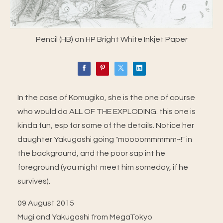
Pencil (HB) on HP Bright White Inkjet Paper
In the case of Komugiko, she is the one of course
who would do ALL OF THE EXPLODING. this one is
kinda fun, esp for some of the details. Notice her
daughter Yakugashi going "moooommmmm~!" in
the background, and the poor sap int he
foreground (you might meet him someday, if he
survives).
09 August 2015
Mugi and Yakugashi from MegaTokyo