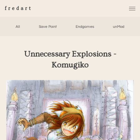
fredart
All
Save Point
Endgames
unMod
Unnecessary Explosions -
Komugiko