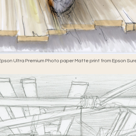
pson Ultra Premium Photo paper Matte print from Epson Sure