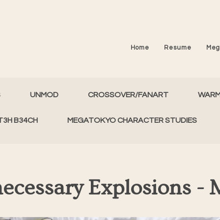
Home
Resume
Meg
S
UNMOD
CROSSOVER/FANART
WAR
T3H B34CH
MEGATOKYO CHARACTER STUDIES
ecessary Explosions - 