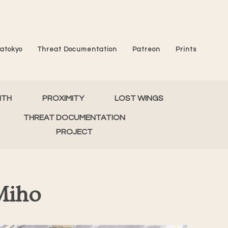
atokyo
Threat Documentation
Patreon
Prints
MTH
PROXIMITY
LOST WINGS
THREAT DOCUMENTATION
PROJECT
Miho