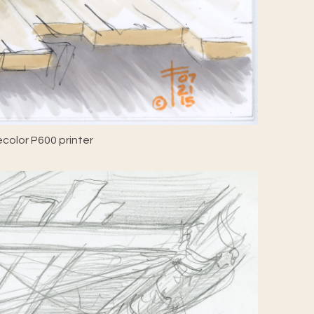
color P600 printer