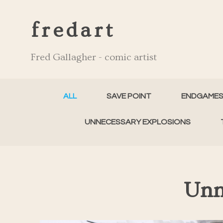
fredart
Fred Gallagher - comic artist
ALL
SAVE POINT
ENDGAME
UNNECESSARY EXPLOSIONS
Unn