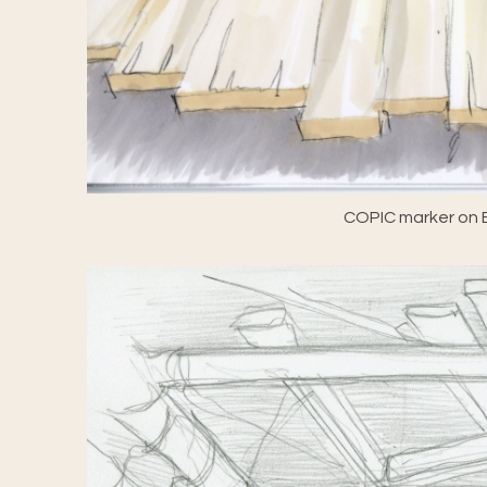
COPIC marker on E