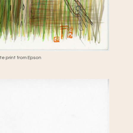
e print from Epson