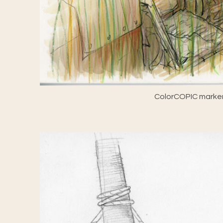
ColorCOPIC marker