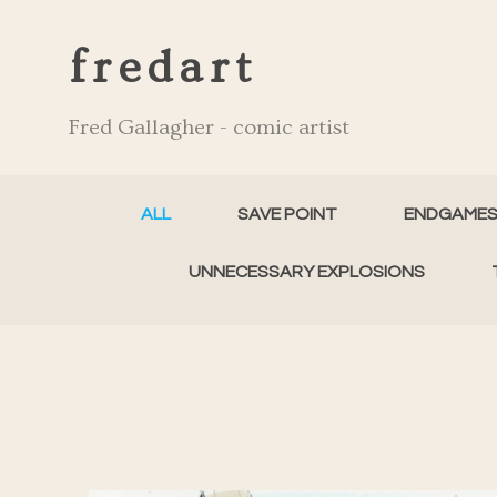
fredart
Fred Gallagher - comic artist
ALL
SAVE POINT
ENDGAME
UNNECESSARY EXPLOSIONS