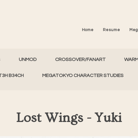
Home
Resume
Meg
S
UNMOD
CROSSOVER/FANART
WAR
T3H B34CH
MEGATOKYO CHARACTER STUDIES
Lost Wings - Yuki