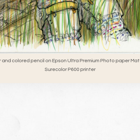
 and colored pencil on Epson Ultra Premium Photo paper Matt
Surecolor P600 printer