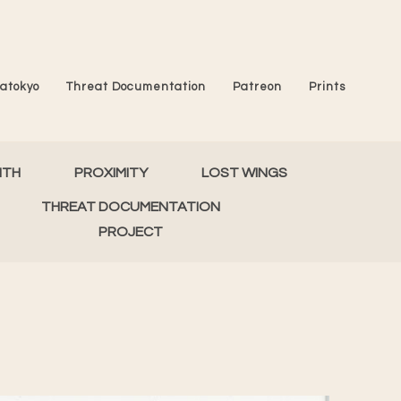
atokyo
Threat Documentation
Patreon
Prints
MTH
PROXIMITY
LOST WINGS
THREAT DOCUMENTATION
PROJECT