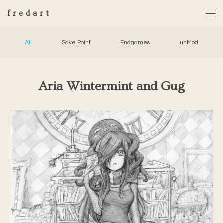
fredart
All
Save Point
Endgames
unMod
Aria Wintermint and Gug