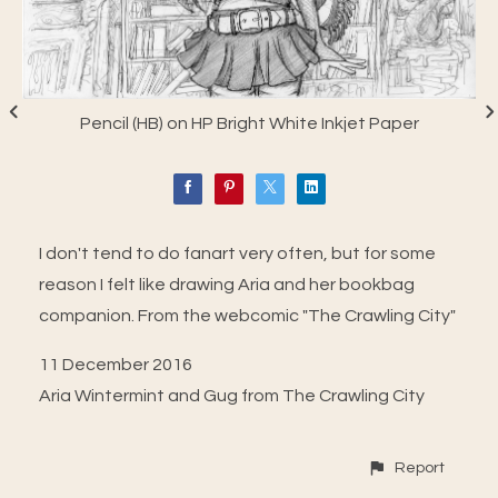
Pencil (HB) on HP Bright White Inkjet Paper
I don't tend to do fanart very often, but for some
reason I felt like drawing Aria and her bookbag
companion. From the webcomic "The Crawling City"
11 December 2016
Aria Wintermint and Gug from The Crawling City
Report