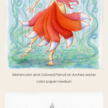
Watercolor and Colored Pencil on Arches water
color paper medium