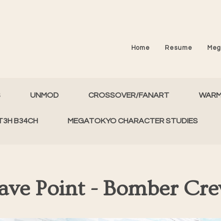
Home
Resume
Meg
S
UNMOD
CROSSOVER/FANART
WAR
T3H B34CH
MEGATOKYO CHARACTER STUDIES
ave Point - Bomber Cr