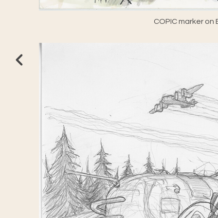
COPIC marker on E