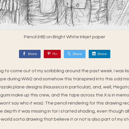
Pencil (HB) on Bright White Inkjet paper
Share
Pin
Share
Share
g to come out of my scribbling around the past week. I was li
rope during WW2 and somehow this transpired into this odd mix
azaki plane designs (Naussica in particular), and, well, Megato
gumi make up this crew, and the tape across the X is in memor
wont say who it was). The pencil rendering for this drawing re
he depth it was missing in for i started shading, even though 
world sorta drawing that believe it or not is also part of my st