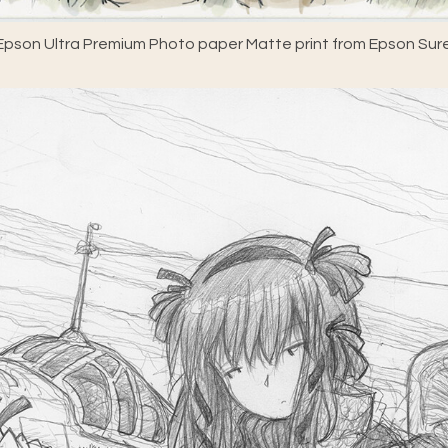
pson Ultra Premium Photo paper Matte print from Epson Sure