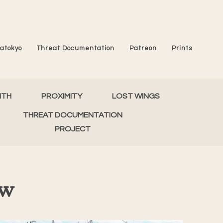
atokyo
Threat Documentation
Patreon
Prints
MTH
PROXIMITY
LOST WINGS
THREAT DOCUMENTATION
PROJECT
ew