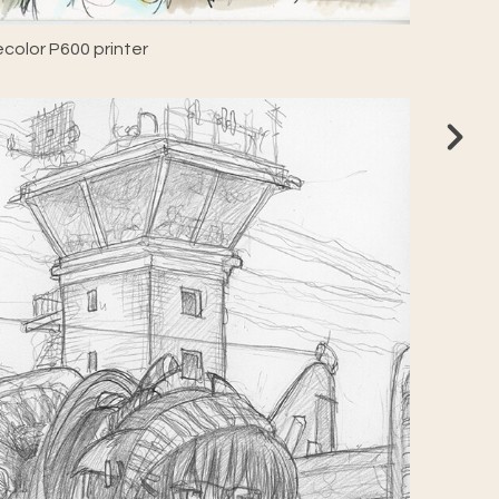
color P600 printer