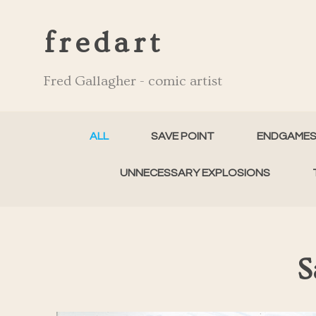
fredart
Fred Gallagher - comic artist
ALL
SAVE POINT
ENDGAME
UNNECESSARY EXPLOSIONS
S