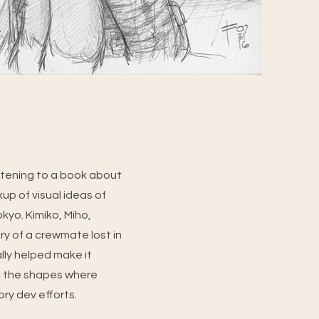
stening to a book about
up of visual ideas of
kyo. Kimiko, Miho,
y of a crewmate lost in
ally helped make it
all the shapes where
ory dev efforts.