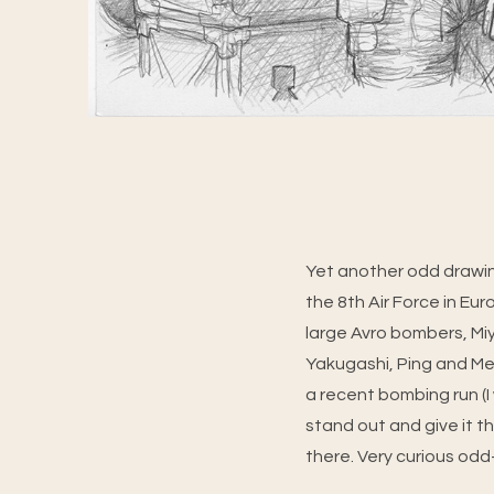
Yet another odd drawin
the 8th Air Force in Eu
large Avro bombers, Miy
Yakugashi, Ping and Me
a recent bombing run (I 
stand out and give it t
there. Very curious odd-