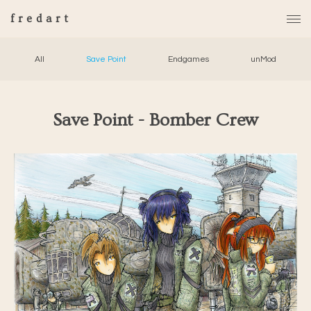
fredart
All
Save Point
Endgames
unMod
Save Point - Bomber Crew