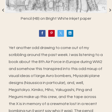
Pencil (HB) on Bright White Inkjet paper
Yet another odd drawing to come out of my
scribbling around the past week. I was listening to a
book about the 8th Air Force in Europe during WW2
and somehow this transpired into this odd mixup of
visual ideas of large Avro bombers, Miyazaki plane
designs (Naussica in particular), and, well,
Megatokyo. Kimiko, Miho, Yakugashi, Ping and
Megumi make up this crew, and the tape across
the X is in memory of a crewmate lost in a recent
bombing run (I wont say who it was). The pencil