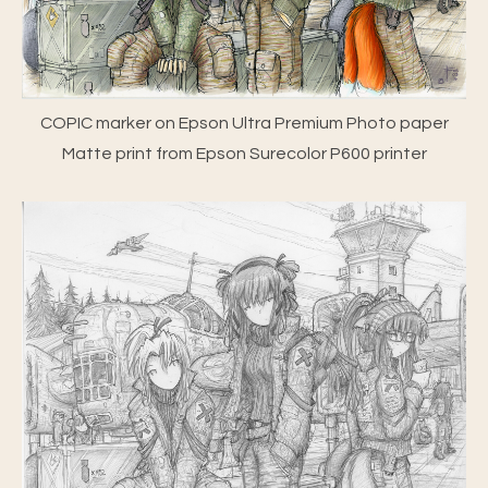
COPIC marker on Epson Ultra Premium Photo paper
Matte print from Epson Surecolor P600 printer