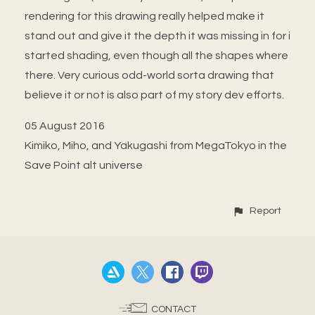
rendering for this drawing really helped make it
stand out and give it the depth it was missing in for i
started shading, even though all the shapes where
there. Very curious odd-world sorta drawing that
believe it or not is also part of my story dev efforts.
05 August 2016
Kimiko, Miho, and Yakugashi from MegaTokyo in the
Save Point alt universe
Report
CONTACT