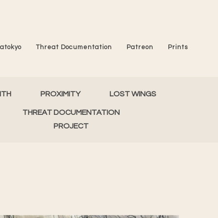
atokyo
Threat Documentation
Patreon
Prints
MTH
PROXIMITY
LOST WINGS
THREAT DOCUMENTATION
PROJECT