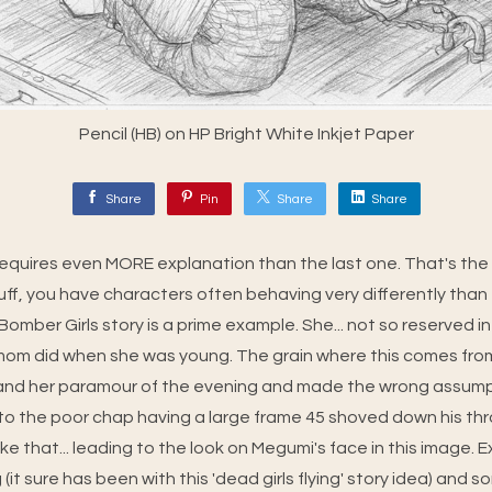
Pencil (HB) on HP Bright White Inkjet Paper
Share
Pin
Share
Share
 requires even MORE explanation than the last one. That's the
uff, you have characters often behaving very differently than 
Bomber Girls story is a prime example. She... not so reserved in
 mom did when she was young. The grain where this comes fr
nd her paramour of the evening and made the wrong assump
 to the poor chap having a large frame 45 shoved down his th
 like that... leading to the look on Megumi's face in this image. 
 (it sure has been with this 'dead girls flying' story idea) and