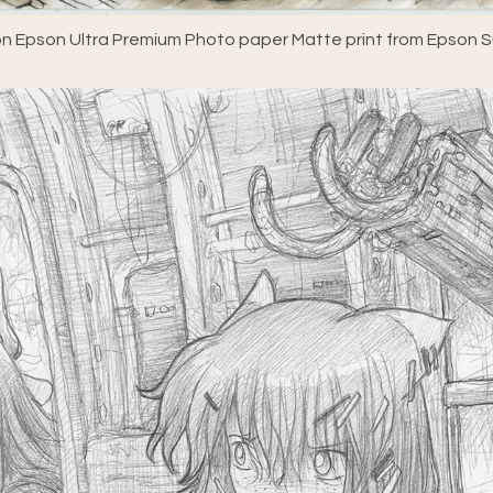
n Epson Ultra Premium Photo paper Matte print from Epson Su