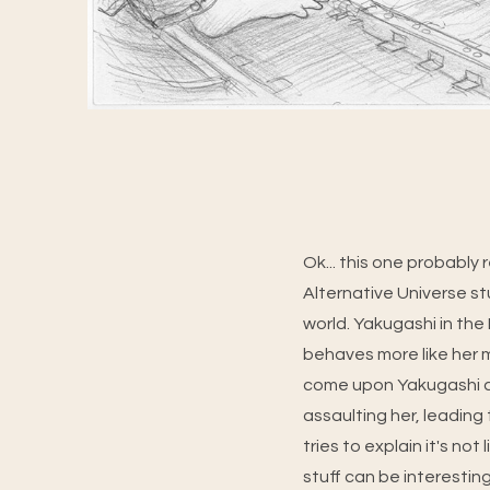
Ok... this one probably
Alternative Universe st
world. Yakugashi in the 
behaves more like her
come upon Yakugashi a
assaulting her, leading
tries to explain it's not
stuff can be interesting