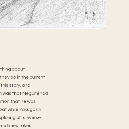
 thing about
they do in the current
 this story, and
om was that Megumi had
tion that he was
roat while Yakugashi
Exploring alt universe
 sometimes takes