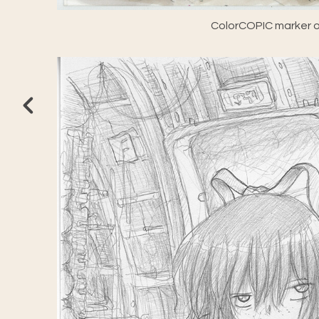
ColorCOPIC marker o