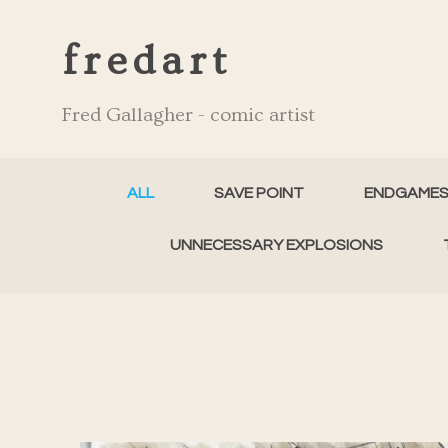
fredart
Fred Gallagher - comic artist
ALL
SAVE POINT
ENDGAME
UNNECESSARY EXPLOSIONS