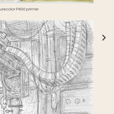
recolor P600 printer