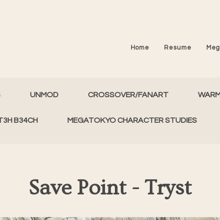
Home
Resume
Meg
S
UNMOD
CROSSOVER/FANART
WAR
T3H B34CH
MEGATOKYO CHARACTER STUDIES
Save Point - Tryst