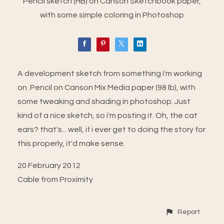
Pencil sketch (HB) on Canson Sketchbook paper,
with some simple coloring in Photoshop
A development sketch from something i'm working
on. Pencil on Canson Mix Media paper (98 lb), with
some tweaking and shading in photoshop. Just
kind of a nice sketch, so i'm posting it. Oh, the cat
ears? that's... well, if i ever get to doing the story for
this properly, it'd make sense.
20 February 2012
Cable from Proximity
Report