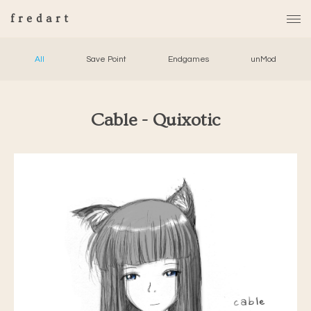
fredart
All
Save Point
Endgames
unMod
Cable - Quixotic