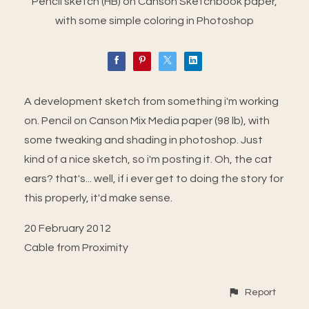
Pencil sketch (HB) on Canson Sketchbook paper,
with some simple coloring in Photoshop
A development sketch from something i'm working
on. Pencil on Canson Mix Media paper (98 lb), with
some tweaking and shading in photoshop. Just
kind of a nice sketch, so i'm posting it. Oh, the cat
ears? that's... well, if i ever get to doing the story for
this properly, it'd make sense.
20 February 2012
Cable from Proximity
Report