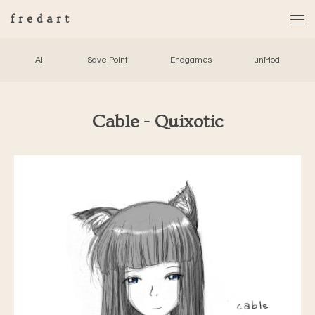
fredart
All
Save Point
Endgames
unMod
Cable - Quixotic