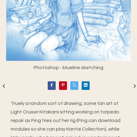
Photoshop - blueline sketching
Truely a random sort of drawing, some fan art of
Light Cruiser Kitakami sitting working on torpedo
repair as Ping tries out her rig (Ping can download
modules so she can play Kantai Collection), while