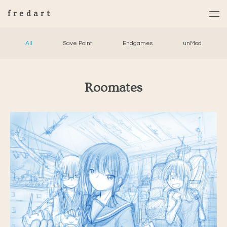
fredart
All
Save Point
Endgames
unMod
Roomates