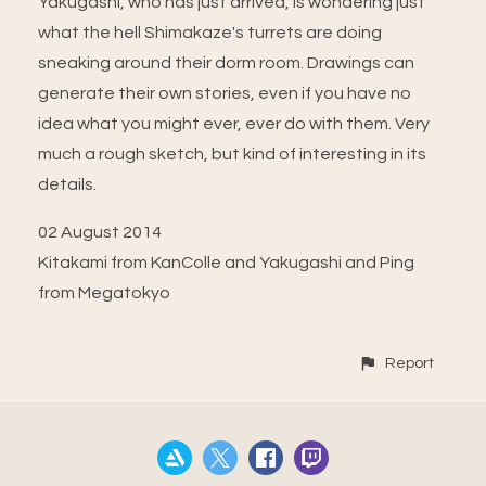
Yakugashi, who has just arrived, is wondering just
what the hell Shimakaze's turrets are doing
sneaking around their dorm room. Drawings can
generate their own stories, even if you have no
idea what you might ever, ever do with them. Very
much a rough sketch, but kind of interesting in its
details.
02 August 2014
Kitakami from KanColle and Yakugashi and Ping
from Megatokyo
Report