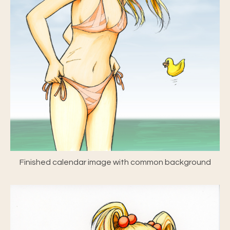
Finished calendar image with common background