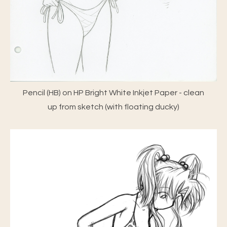
Pencil (HB) on HP Bright White Inkjet Paper - clean
up from sketch (with floating ducky)