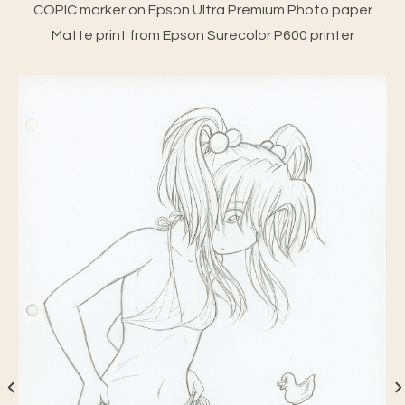
COPIC marker on Epson Ultra Premium Photo paper
Matte print from Epson Surecolor P600 printer