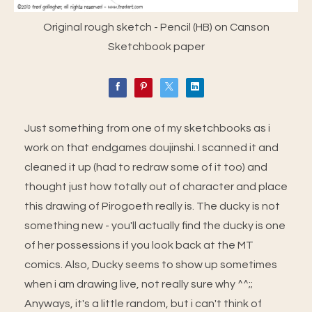
Original rough sketch - Pencil (HB) on Canson
Sketchbook paper
Just something from one of my sketchbooks as i
work on that endgames doujinshi. I scanned it and
cleaned it up (had to redraw some of it too) and
thought just how totally out of character and place
this drawing of Pirogoeth really is. The ducky is not
something new - you'll actually find the ducky is one
of her possessions if you look back at the MT
comics. Also, Ducky seems to show up sometimes
when i am drawing live, not really sure why ^^;;
Anyways, it's a little random, but i can't think of