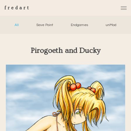
fredart
All
Save Point
Endgames
unMod
Pirogoeth and Ducky