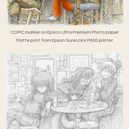
COPIC marker on Epson Ultra Premium Photo paper
Matte print from Epson Surecolor P600 printer