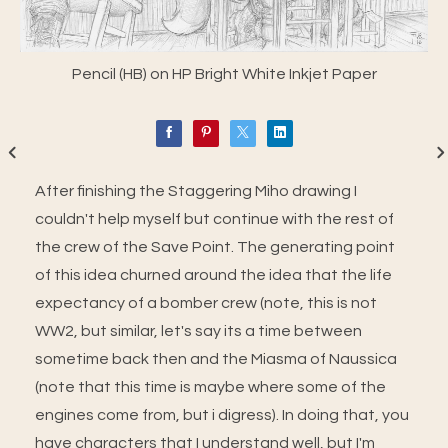
Pencil (HB) on HP Bright White Inkjet Paper
After finishing the Staggering Miho drawing I
couldn't help myself but continue with the rest of
the crew of the Save Point. The generating point
of this idea churned around the idea that the life
expectancy of a bomber crew (note, this is not
WW2, but similar, let's say its a time between
sometime back then and the Miasma of Naussica
(note that this time is maybe where some of the
engines come from, but i digress). In doing that, you
have characters that I understand well, but I'm