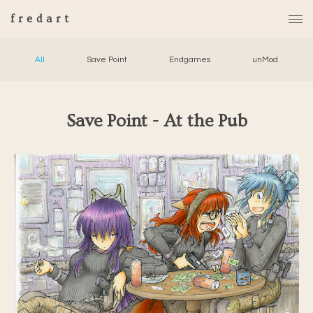
fredart
All
Save Point
Endgames
unMod
Save Point - At the Pub