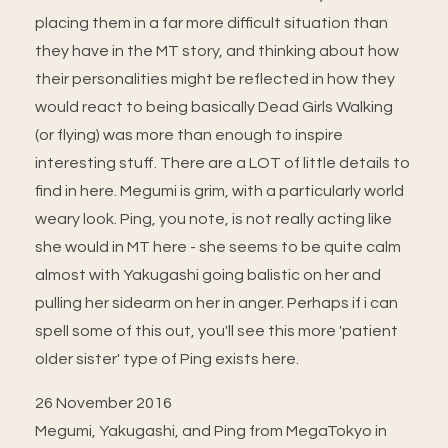
placing them in a far more difficult situation than
they have in the MT story, and thinking about how
their personalities might be reflected in how they
would react to being basically Dead Girls Walking
(or flying) was more than enough to inspire
interesting stuff. There are a LOT of little details to
find in here. Megumi is grim, with a particularly world
weary look. Ping, you note, is not really acting like
she would in MT here - she seems to be quite calm
almost with Yakugashi going balistic on her and
pulling her sidearm on her in anger. Perhaps if i can
spell some of this out, you'll see this more 'patient
older sister' type of Ping exists here.
26 November 2016
Megumi, Yakugashi, and Ping from MegaTokyo in