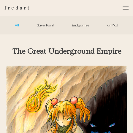
fredart
All
Save Point
Endgames
unMod
The Great Underground Empire