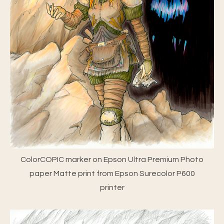
ColorCOPIC marker on Epson Ultra Premium Photo
paper Matte print from Epson Surecolor P600
printer