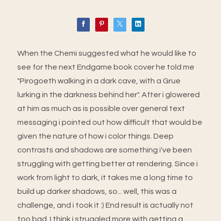
When the Chemi suggested what he would like to
see for the next Endgame book cover he told me
"Pirogoeth walking in a dark cave, with a Grue
lurking in the darkness behind her". After i glowered
at him as much as is possible over general text
messaging i pointed out how difficult that would be
given the nature of how i color things. Deep
contrasts and shadows are something i've been
struggling with getting better at rendering. Since i
work from light to dark, it takes me a long time to
build up darker shadows, so... well, this was a
challenge, and i took it :) End result is actually not
too bad. I think i struggled more with getting a