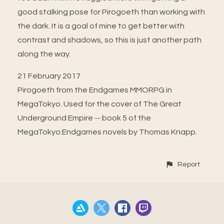
good stalking pose for Pirogoeth than working with
the dark. It is a goal of mine to get better with
contrast and shadows, so this is just another path
along the way.
21 February 2017
Pirogoeth from the Endgames MMORPG in
MegaTokyo. Used for the cover of The Great
Underground Empire -- book 5 of the
MegaTokyo:Endgames novels by Thomas Knapp.
Report