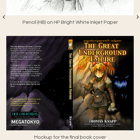
Pencil (HB) on HP Bright White Inkjet Paper
Mockup for the final book cover