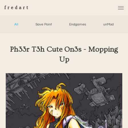
fredart
All
Save Point
Endgames
unMod
Ph33r T3h Cute On3s - Mopping
Up