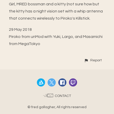
Girl, MRED bossman and a kitty (not sure how but
the kitty has a night vision set with a whip antenna
that connects wirelessly to Piroko's Killstick.
29 May 2018
Piroko from unMod with Yuki, Largo, and Masamichi
from MegaTokyo
Report
CONTACT
© fred gallagher, All rights reserved