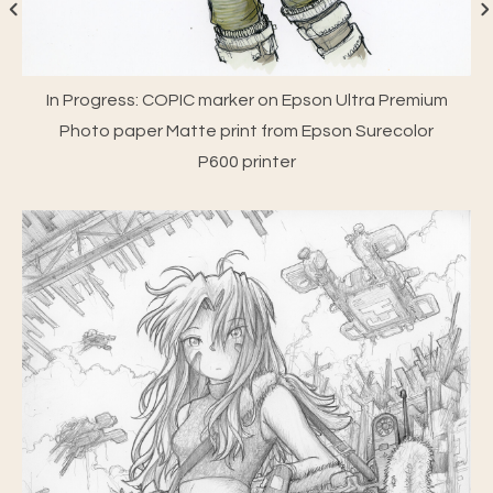
In Progress: COPIC marker on Epson Ultra Premium
Photo paper Matte print from Epson Surecolor
P600 printer