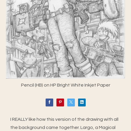
Pencil (HB) on HP Bright White Inkjet Paper
I REALLY like how this version of the drawing with all
the background came together. Largo, a Magical