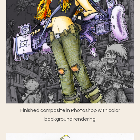
Finished composite in Photoshop with color
background rendering