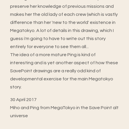
preserve her knowledge of previous missions and
makes her the old lady of each crew (which is vastly
difference than her 'new to the world' existence in
Megatokyo. A lot of details in this drawing, which I
guess i'm going to have to write out this story
entirely for everyone to see them all...
The idea of a more mature Ping is kind of
interesting and is yet another aspect of how these
SavePoint drawings are a really odd kind of
developmental exercise for the main Megatokyo
story.
30 April 2017
Miho and Ping from MegaTokyo in the Save Point alt
universe