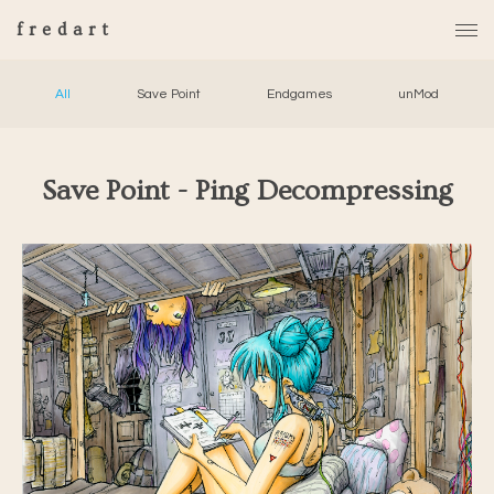
fredart
All
Save Point
Endgames
unMod
Save Point - Ping Decompressing