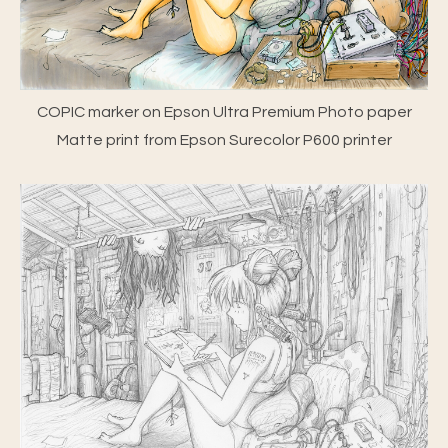
COPIC marker on Epson Ultra Premium Photo paper
Matte print from Epson Surecolor P600 printer