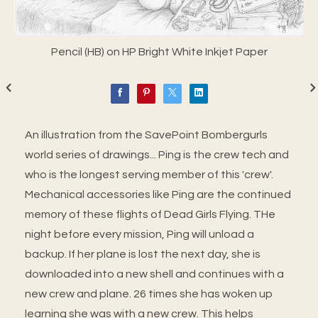
Pencil (HB) on HP Bright White Inkjet Paper
An illustration from the SavePoint Bombergurls
world series of drawings... Ping is the crew tech and
who is the longest serving member of this 'crew'.
Mechanical accessories like Ping are the continued
memory of these flights of Dead Girls Flying. THe
night before every mission, Ping will unload a
backup. If her plane is lost the next day, she is
downloaded into a new shell and continues with a
new crew and plane. 26 times she has woken up
learning she was with a new crew. This helps