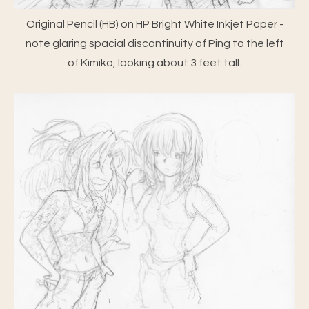
Original Pencil (HB) on HP Bright White Inkjet Paper -
note glaring spacial discontinuity of Ping to the left
of Kimiko, looking about 3 feet tall.