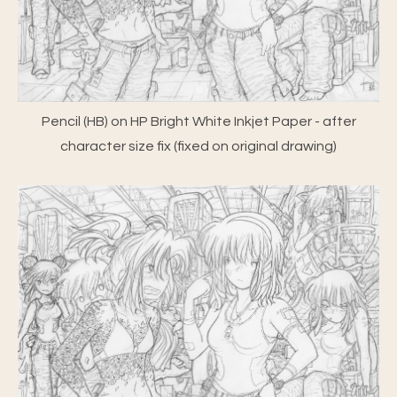
Pencil (HB) on HP Bright White Inkjet Paper - after
character size fix (fixed on original drawing)