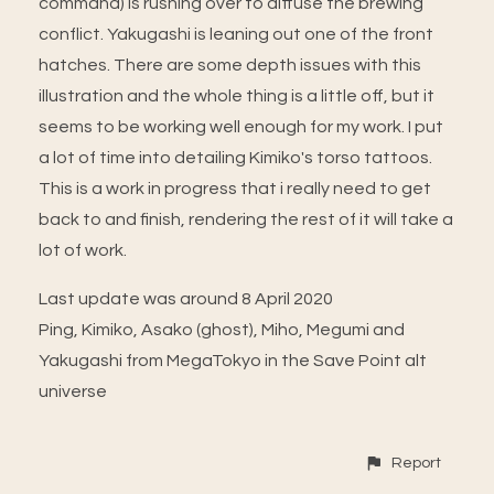
command) is rushing over to diffuse the brewing
conflict. Yakugashi is leaning out one of the front
hatches. There are some depth issues with this
illustration and the whole thing is a little off, but it
seems to be working well enough for my work. I put
a lot of time into detailing Kimiko's torso tattoos.
This is a work in progress that i really need to get
back to and finish, rendering the rest of it will take a
lot of work.
Last update was around 8 April 2020
Ping, Kimiko, Asako (ghost), Miho, Megumi and
Yakugashi from MegaTokyo in the Save Point alt
universe
Report