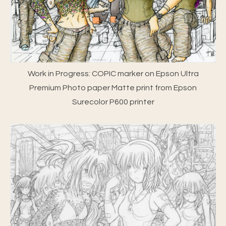
Work in Progress: COPIC marker on Epson Ultra
Premium Photo paper Matte print from Epson
Surecolor P600 printer