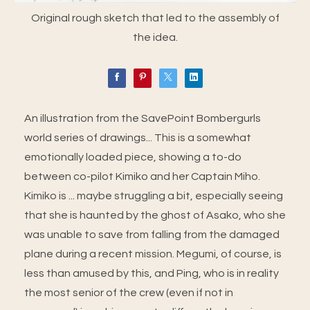
Original rough sketch that led to the assembly of
the idea.
An illustration from the SavePoint Bombergurls
world series of drawings... This is a somewhat
emotionally loaded piece, showing a to-do
between co-pilot Kimiko and her Captain Miho.
Kimiko is ... maybe struggling a bit, especially seeing
that she is haunted by the ghost of Asako, who she
was unable to save from falling from the damaged
plane during a recent mission. Megumi, of course, is
less than amused by this, and Ping, who is in reality
the most senior of the crew (even if not in