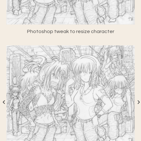
Photoshop tweak to resize character