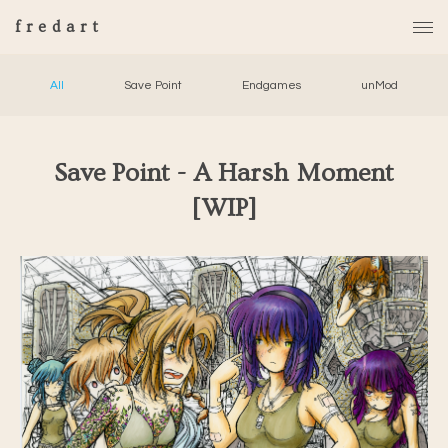
fredart
All
Save Point
Endgames
unMod
Save Point - A Harsh Moment
[WIP]