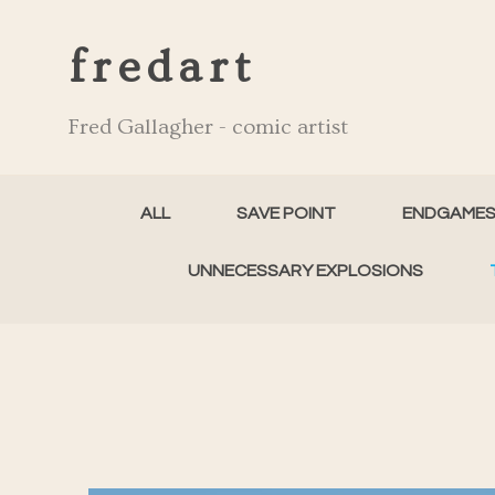
fredart
Fred Gallagher - comic artist
ALL
SAVE POINT
ENDGAME
UNNECESSARY EXPLOSIONS