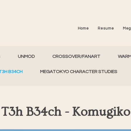
Home
Resume
Meg
S
UNMOD
CROSSOVER/FANART
WAR
T3H B34CH
MEGATOKYO CHARACTER STUDIES
T3h B34ch - Komugiko