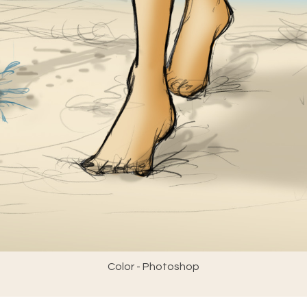
Color - Photoshop