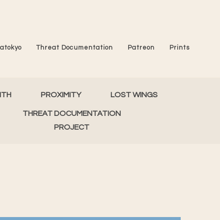
atokyo
Threat Documentation
Patreon
Prints
MTH
PROXIMITY
LOST WINGS
THREAT DOCUMENTATION
PROJECT