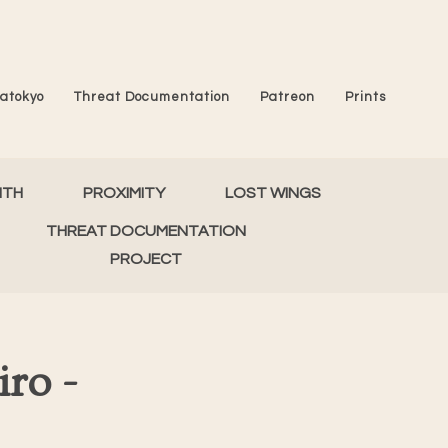
atokyo
Threat Documentation
Patreon
Prints
MTH
PROXIMITY
LOST WINGS
THREAT DOCUMENTATION
PROJECT
ro -