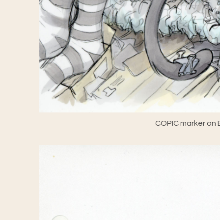
COPIC marker on E