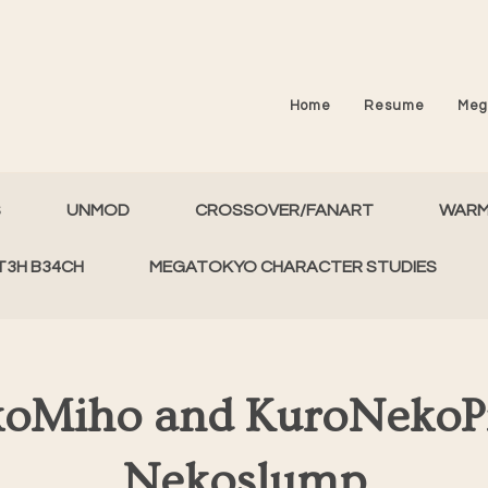
Home
Resume
Meg
S
UNMOD
CROSSOVER/FANART
WAR
T3H B34CH
MEGATOKYO CHARACTER STUDIES
oMiho and KuroNekoPi
Nekoslump