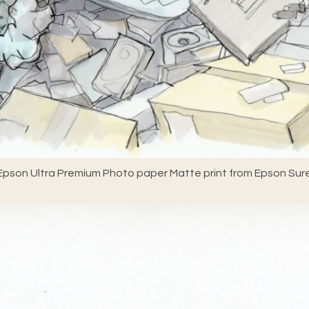
pson Ultra Premium Photo paper Matte print from Epson Sure