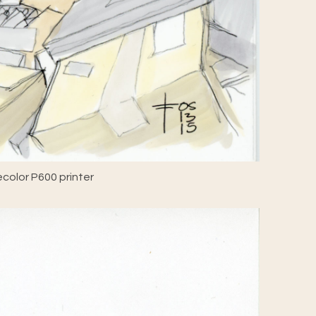
color P600 printer