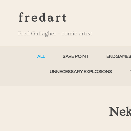
fredart
Fred Gallagher - comic artist
ALL
SAVE POINT
ENDGAME
UNNECESSARY EXPLOSIONS
Nek