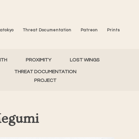
atokyo
Threat Documentation
Patreon
Prints
MTH
PROXIMITY
LOST WINGS
THREAT DOCUMENTATION
PROJECT
Megumi