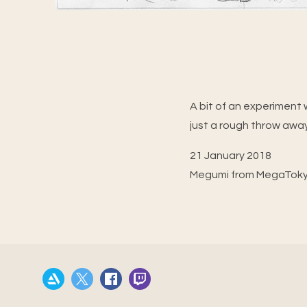
A bit of an experiment w
just a rough throw away
21 January 2018
Megumi from MegaTok