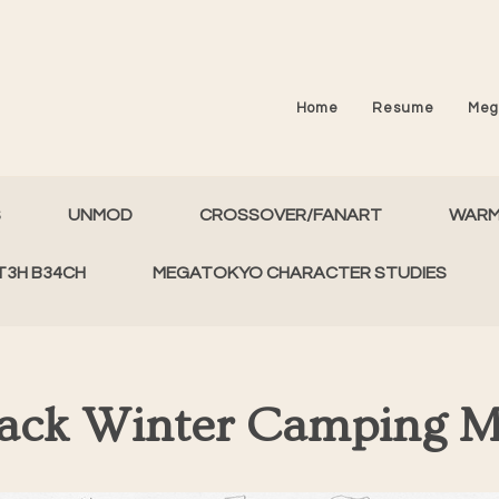
Home
Resume
Meg
S
UNMOD
CROSSOVER/FANART
WAR
T3H B34CH
MEGATOKYO CHARACTER STUDIES
Back Winter Camping 