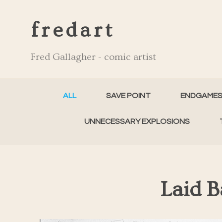
fredart
Fred Gallagher - comic artist
ALL
SAVE POINT
ENDGAME
UNNECESSARY EXPLOSIONS
Laid 