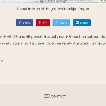
Pencil (HB) on HP Bright White Inkjet Paper
Share
Pin
Share
Share
ith HB, 2B and 4B pencils (I usually use HB mechanical pencils on
 sketch but it sorta came together nicely. Anyways, fun draw
yo
CONTACT