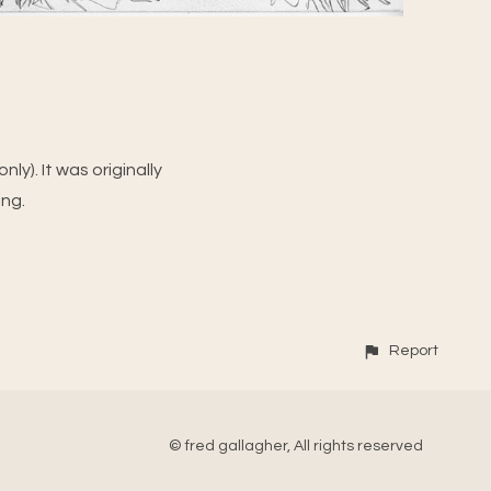
ly). It was originally
ing.
Report
© fred gallagher, All rights reserved