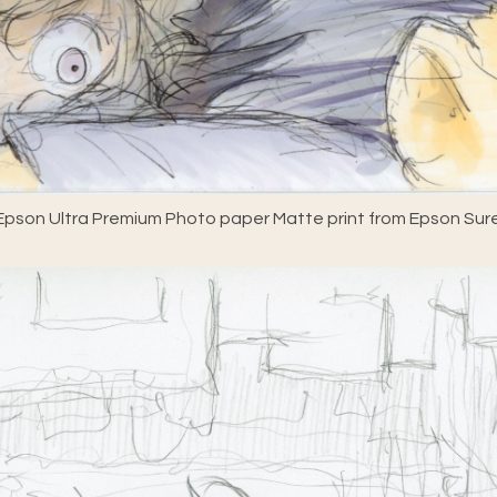
pson Ultra Premium Photo paper Matte print from Epson Sure