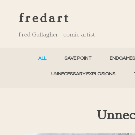
fredart
Fred Gallagher - comic artist
ALL
SAVE POINT
ENDGAME
UNNECESSARY EXPLOSIONS
Unnec