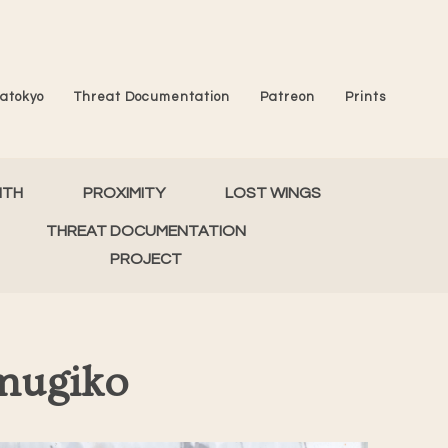
atokyo
Threat Documentation
Patreon
Prints
MTH
PROXIMITY
LOST WINGS
THREAT DOCUMENTATION
PROJECT
mugiko