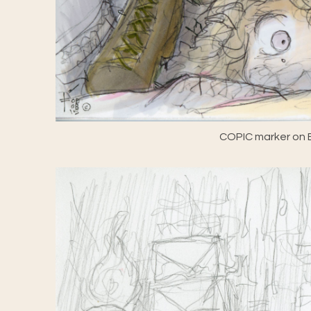
COPIC marker on E