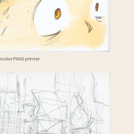
color P600 printer