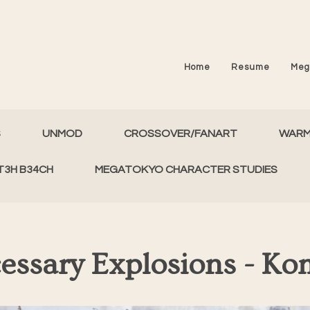
Home
Resume
Meg
S
UNMOD
CROSSOVER/FANART
WAR
T3H B34CH
MEGATOKYO CHARACTER STUDIES
essary Explosions - Ko