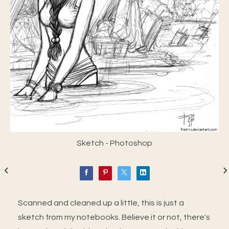
Sketch - Photoshop
Scanned and cleaned up a little, this is just a
sketch from my notebooks. Believe it or not, there's