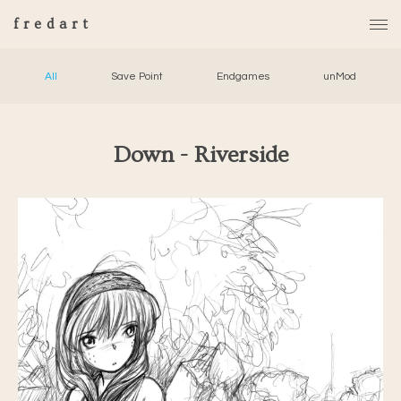
fredart
All
Save Point
Endgames
unMod
Down - Riverside