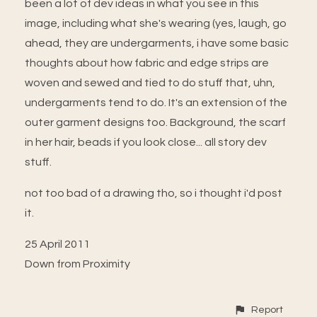
been a lot of dev ideas in what you see in this
image, including what she's wearing (yes, laugh, go
ahead, they are undergarments, i have some basic
thoughts about how fabric and edge strips are
woven and sewed and tied to do stuff that, uhn,
undergarments tend to do. It's an extension of the
outer garment designs too. Background, the scarf
in her hair, beads if you look close... all story dev
stuff.
not too bad of a drawing tho, so i thought i'd post
it.
25 April 2011
Down from Proximity
Report