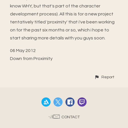
know WHY, but that's part of the character
development process). All this is for a new project
tentatively titled 'proximity' that i've been working
on for the past six months or so, which i hope to
start sharing more details with you guys soon.
06 May 2012
Down from Proximity
Report
CONTACT