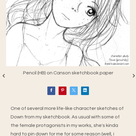
Pencil (HB) on Canson sketchbook paper
One of several more life-like character sketches of
Down from my sketchbook. As usual with some of
the female protagonists in my works, she's kinda
hard to pin down for me for some reason (well, i