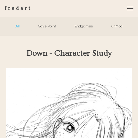
fredart
All
Save Point
Endgames
unMod
Down - Character Study