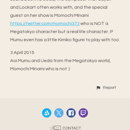
and Lockart often works with, and the special
guest on her show is Momochi Minami
https://twitter.com/momochi373
who is NOT a
Megatokyo character but a real life character. :P
Mumu even has a little Kimiko figure to play with too.
3 April 2015
Aoi Mumu and Ueda from the Megatokyo world,
Momochi Minami who is not :)
Report
CONTACT