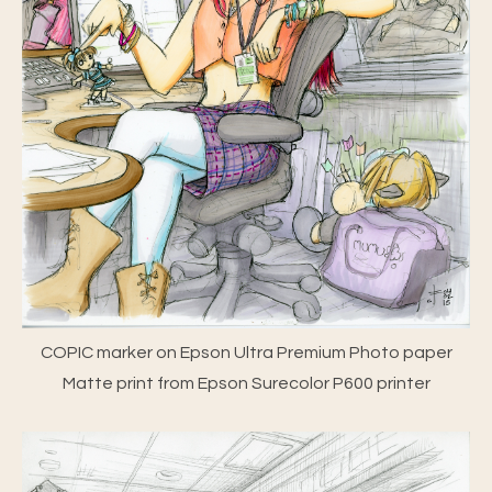
COPIC marker on Epson Ultra Premium Photo paper
Matte print from Epson Surecolor P600 printer