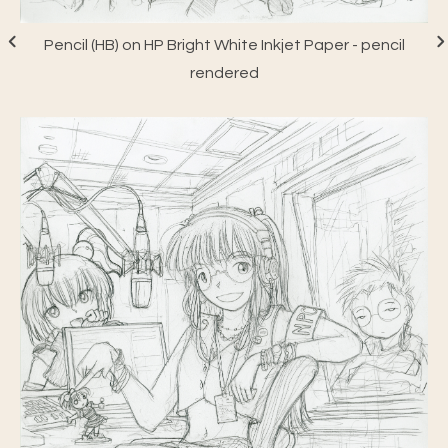
Pencil (HB) on HP Bright White Inkjet Paper - pencil
rendered