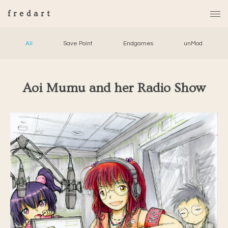
fredart
All
Save Point
Endgames
unMod
Aoi Mumu and her Radio Show