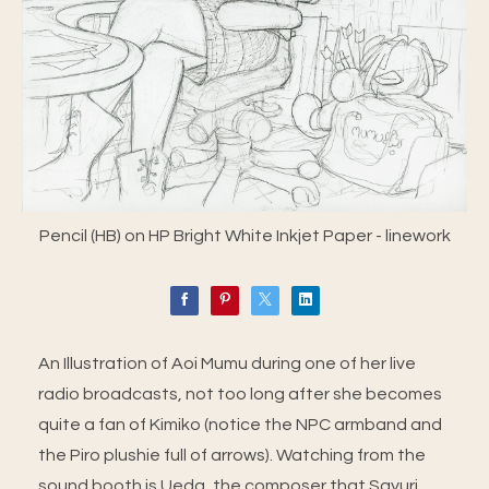
Pencil (HB) on HP Bright White Inkjet Paper - linework
An Illustration of Aoi Mumu during one of her live
radio broadcasts, not too long after she becomes
quite a fan of Kimiko (notice the NPC armband and
the Piro plushie full of arrows). Watching from the
sound booth is Ueda, the composer that Sayuri