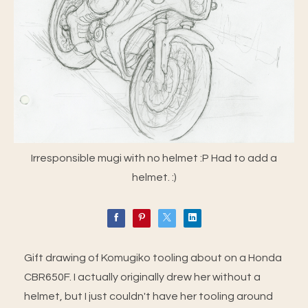
Irresponsible mugi with no helmet :P Had to add a
helmet. :)
Gift drawing of Komugiko tooling about on a Honda
CBR650F. I actually originally drew her without a
helmet, but I just couldn't have her tooling around