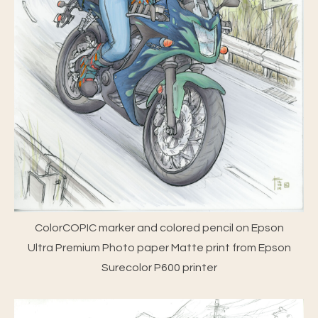
ColorCOPIC marker and colored pencil on Epson
Ultra Premium Photo paper Matte print from Epson
Surecolor P600 printer