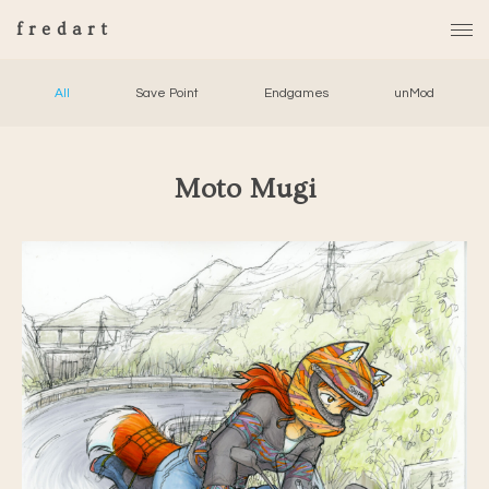
fredart
All
Save Point
Endgames
unMod
Moto Mugi