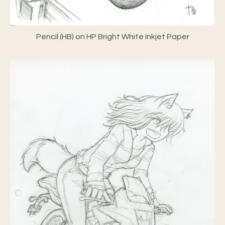
Pencil (HB) on HP Bright White Inkjet Paper