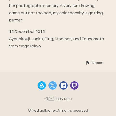
her photographic memory. A very fun drawing,
came out not too bad, my color density is getting
better.
15 December 2015
Ayanakouji, Junko, Ping, Ninamori, and Tounomoto
from MegaTokyo
Report
CONTACT
© fred gallagher, All rights reserved