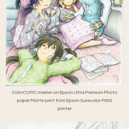
ColorCOPIC marker on Epson Ultra Premium Photo
paper Matte print from Epson Surecolor P600
printer