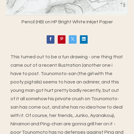
Pencil (HB) on HP Bright White Inkjet Paper
This turned out to be a fun drawing - one thing that
came out of a recent illustration (another one i
have to post. Tounomoto-san (the girl with the
poofy pigtails) seems to have an admirer, and this
young man got hurt pretty badly recently, but out
of it all somehow his private crush on Tounomoto-
san has come out, and she has no idea how to deal
with it. Of course, her friends, Junko, Ayanakouji,
Ninamori and Ping-chan are gonna grill her on it -
poor Tounomoto has no defenses against Ping and