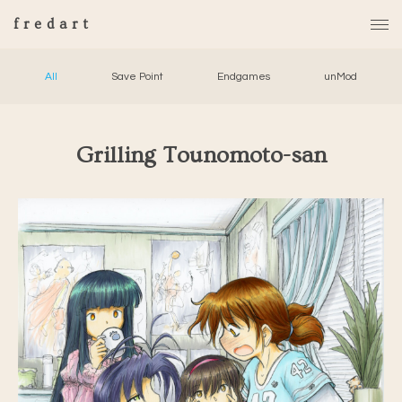
fredart
All
Save Point
Endgames
unMod
Grilling Tounomoto-san